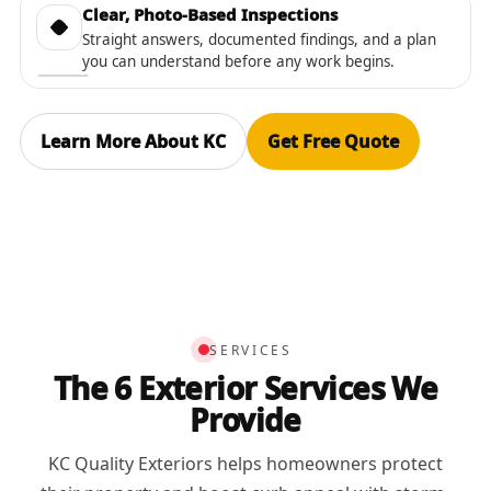
Clear, Photo-Based Inspections
Straight answers, documented findings, and a plan
you can understand before any work begins.
Learn More About KC
Get Free Quote
SERVICES
The 6 Exterior Services We
Provide
KC Quality Exteriors helps homeowners protect