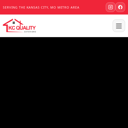
SERVING THE KANSAS CITY, MO METRO AREA