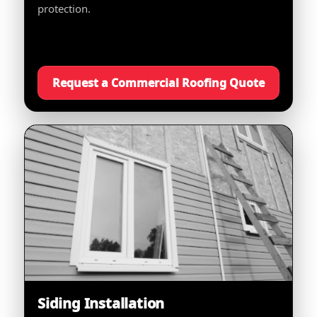
protection.
Request a Commercial Roofing Quote
Siding Installation