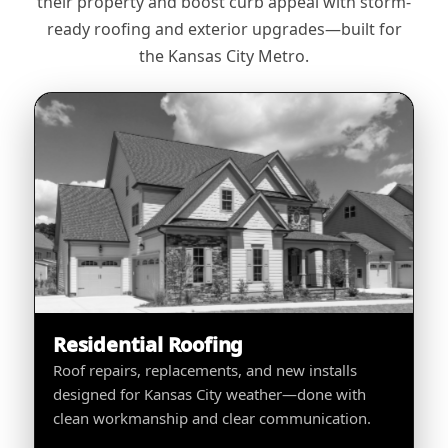
their property and boost curb appeal with storm-
ready roofing and exterior upgrades—built for
the Kansas City Metro.
Residential Roofing
Roof repairs, replacements, and new installs
designed for Kansas City weather—done with
clean workmanship and clear communication.