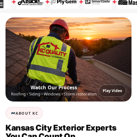
Watch Our Process
Play Video
Roofing • Siding • Windows • Storm restoration
ABOUT KC
Kansas City Exterior Experts
You Can Count On