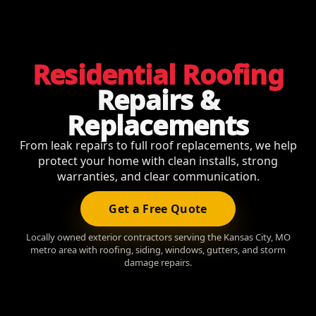
Residential Roofing
Repairs &
Replacements
From leak repairs to full roof replacements, we help
protect your home with clean installs, strong
warranties, and clear communication.
Get a Free Quote
Locally owned exterior contractors serving the Kansas City, MO
metro area with roofing, siding, windows, gutters, and storm
damage repairs.