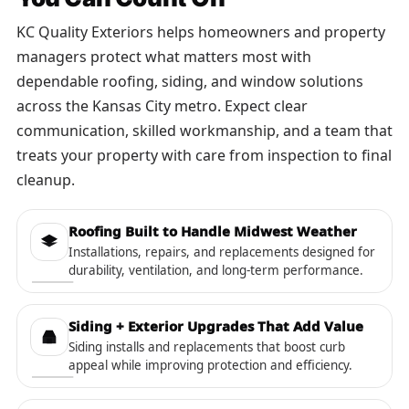
KC Quality Exteriors helps homeowners and property
managers protect what matters most with
dependable roofing, siding, and window solutions
across the Kansas City metro. Expect clear
communication, skilled workmanship, and a team that
treats your property with care from inspection to final
cleanup.
Roofing Built to Handle Midwest Weather
Installations, repairs, and replacements designed for
durability, ventilation, and long-term performance.
Siding + Exterior Upgrades That Add Value
Siding installs and replacements that boost curb
appeal while improving protection and efficiency.