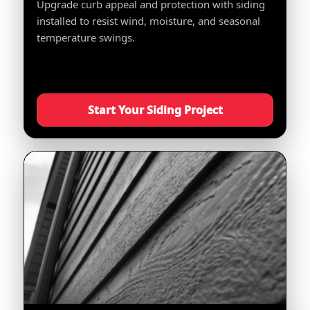
Upgrade curb appeal and protection with siding
installed to resist wind, moisture, and seasonal
temperature swings.
Start Your Siding Project