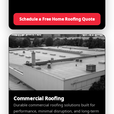
Schedule a Free Home Roofing Quote
Commercial Roofing
Durable commercial roofing solutions built for
performance, minimal disruption, and long-term