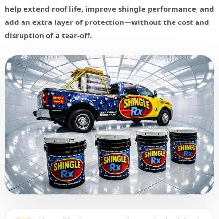
help extend roof life, improve shingle performance, and
add an extra layer of protection—without the cost and
disruption of a tear-off.