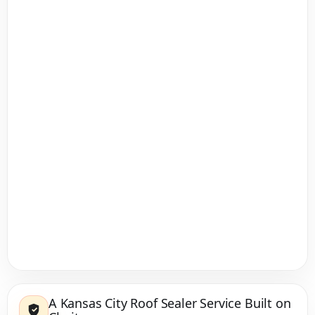
A Kansas City Roof Sealer Service Built on