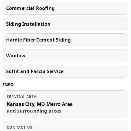
Commercial Roofing
Siding Installation
Hardie Fiber Cement Siding
Window
Soffit and Fascia Service
INFO
SERVING AREA
Kansas City, MO Metro Area
and surrounding areas
CONTACT US