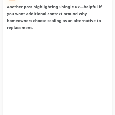
Another post highlighting Shingle Rx—helpful if
you want additional context around why
homeowners choose sealing as an alternative to
replacement.