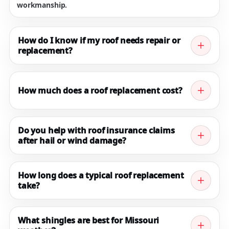
workmanship.
How do I know if my roof needs repair or
replacement?
If you’re seeing missing shingles, active leaks,
widespread granule loss, or repeated repairs, it may
How much does a roof replacement cost?
be time for a replacement. We’ll inspect and
recommend the most cost-effective path.
Pricing depends on roof size, pitch, shingle type,
ventilation, decking condition, and complexity. The
Do you help with roof insurance claims
after hail or wind damage?
fastest way to get accurate numbers is a free on-site
measurement and written estimate.
Yes. We document storm damage, provide photos and
scope, and can meet with the adjuster to support a
How long does a typical roof replacement
take?
clear, accurate claim process.
Most residential roofs are completed in 1–2 days,
depending on weather, roof complexity, and any
What shingles are best for Missouri