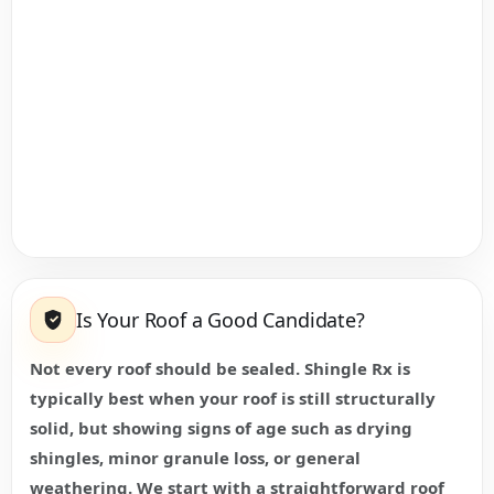
Is Your Roof a Good Candidate?
Not every roof should be sealed. Shingle Rx is
typically best when your roof is still structurally
solid, but showing signs of age such as drying
shingles, minor granule loss, or general
weathering. We start with a straightforward roof