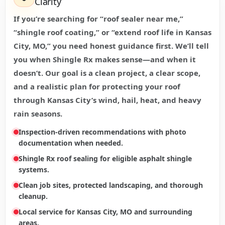
Clarity
If you’re searching for “roof sealer near me,”
“shingle roof coating,” or “extend roof life in Kansas
City, MO,” you need honest guidance first. We’ll tell
you when Shingle Rx makes sense—and when it
doesn’t. Our goal is a clean project, a clear scope,
and a realistic plan for protecting your roof
through Kansas City’s wind, hail, heat, and heavy
rain seasons.
Inspection-driven recommendations with photo
documentation when needed.
Shingle Rx roof sealing for eligible asphalt shingle
systems.
Clean job sites, protected landscaping, and thorough
cleanup.
Local service for Kansas City, MO and surrounding
areas.