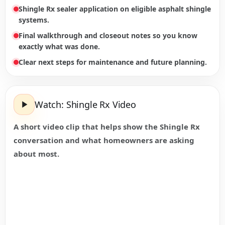
Shingle Rx sealer application on eligible asphalt shingle
systems.
Final walkthrough and closeout notes so you know
exactly what was done.
Clear next steps for maintenance and future planning.
Watch: Shingle Rx Video
A short video clip that helps show the Shingle Rx
conversation and what homeowners are asking
about most.