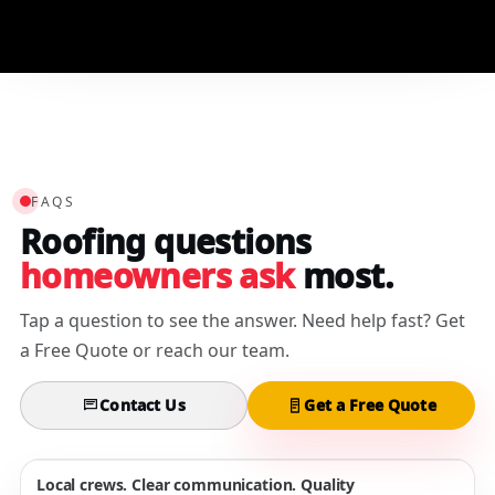
3/15/2025
FAQS
Roofing questions
homeowners ask
most.
Tap a question to see the answer. Need help fast? Get
a Free Quote or reach our team.
Contact Us
Get a Free Quote
Local crews. Clear communication. Quality