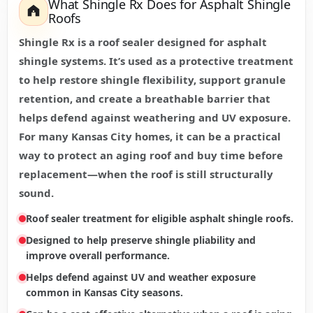
What Shingle Rx Does for Asphalt Shingle
Roofs
Shingle Rx is a roof sealer designed for asphalt
shingle systems. It’s used as a protective treatment
to help restore shingle flexibility, support granule
retention, and create a breathable barrier that
helps defend against weathering and UV exposure.
For many Kansas City homes, it can be a practical
way to protect an aging roof and buy time before
replacement—when the roof is still structurally
sound.
Roof sealer treatment for eligible asphalt shingle roofs.
Designed to help preserve shingle pliability and
improve overall performance.
Helps defend against UV and weather exposure
common in Kansas City seasons.