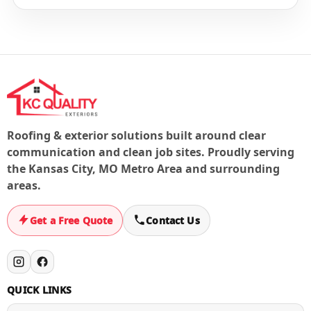
If you have active storm damage or a leak, contact us
right away. We’ll prioritize steps to stop the water and
document the issue for next steps.
Roofing & exterior solutions built around clear
communication and clean job sites. Proudly serving
the Kansas City, MO Metro Area and surrounding
areas.
Get a Free Quote
Contact Us
QUICK LINKS