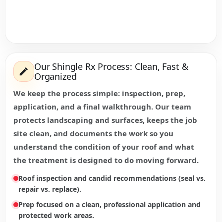
Our Shingle Rx Process: Clean, Fast &
Organized
We keep the process simple: inspection, prep,
application, and a final walkthrough. Our team
protects landscaping and surfaces, keeps the job
site clean, and documents the work so you
understand the condition of your roof and what
the treatment is designed to do moving forward.
Roof inspection and candid recommendations (seal vs.
repair vs. replace).
Prep focused on a clean, professional application and
protected work areas.