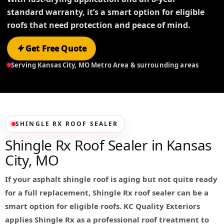
standard warranty, it’s a smart option for eligible
roofs that need protection and peace of mind.
Get Free Quote
Serving Kansas City, MO Metro Area & surrounding areas
SHINGLE RX ROOF SEALER
Shingle Rx Roof Sealer in Kansas
City, MO
If your asphalt shingle roof is aging but not quite ready
for a full replacement, Shingle Rx roof sealer can be a
smart option for eligible roofs. KC Quality Exteriors
applies Shingle Rx as a professional roof treatment to