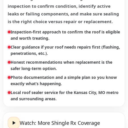
inspection to confirm condition, identify active
leaks or failing components, and make sure sealing
is the right choice versus repair or replacement.
Inspection-first approach to confirm the roof is eligible
and worth treating.
Clear guidance if your roof needs repairs first (flashing,
penetrations, etc.).
Honest recommendations when replacement is the
safer long-term option.
Photo documentation and a simple plan so you know
exactly what’s happening.
Local roof sealer service for the Kansas City, MO metro
and surrounding areas.
Watch: More Shingle Rx Coverage