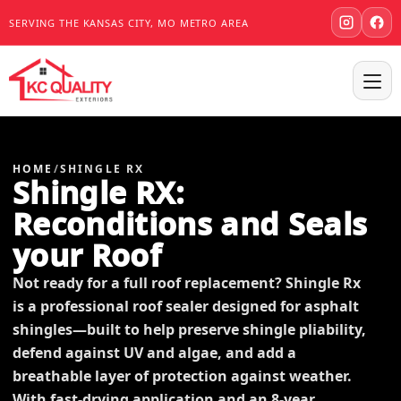
SERVING THE KANSAS CITY, MO METRO AREA
HOME
/
SHINGLE RX
Shingle RX:
Reconditions and Seals
your Roof
Not ready for a full roof replacement? Shingle Rx
is a professional roof sealer designed for asphalt
shingles—built to help preserve shingle pliability,
defend against UV and algae, and add a
breathable layer of protection against weather.
With fast-drying application and an 8-year