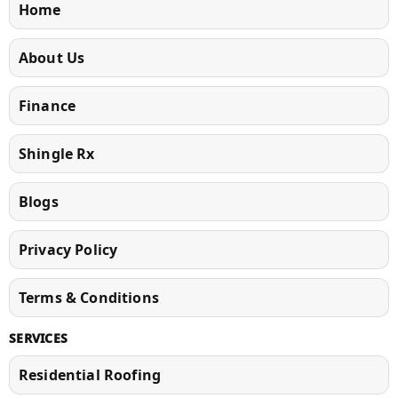
Home
About Us
Finance
Shingle Rx
Blogs
Privacy Policy
Terms & Conditions
SERVICES
Residential Roofing