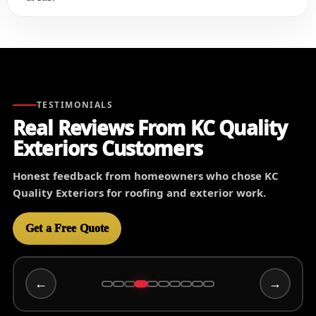
TESTIMONIALS
Real Reviews From KC Quality
Exteriors Customers
Honest feedback from homeowners who chose KC
Quality Exteriors for roofing and exterior work.
Get a Free Quote
←
→
Wally C