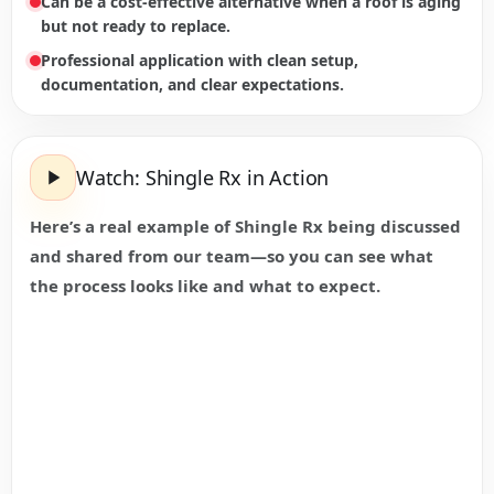
Can be a cost-effective alternative when a roof is aging
but not ready to replace.
Professional application with clean setup,
documentation, and clear expectations.
Watch: Shingle Rx in Action
Here’s a real example of Shingle Rx being discussed
and shared from our team—so you can see what
the process looks like and what to expect.