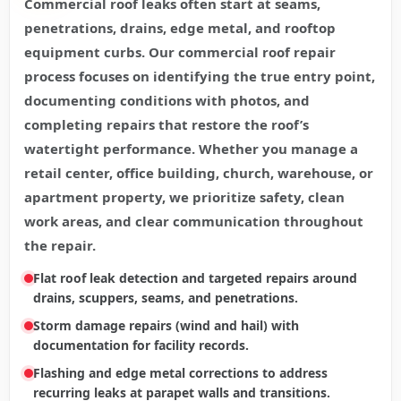
Commercial roof leaks often start at seams,
penetrations, drains, edge metal, and rooftop
equipment curbs. Our commercial roof repair
process focuses on identifying the true entry point,
documenting conditions with photos, and
completing repairs that restore the roof’s
watertight performance. Whether you manage a
retail center, office building, church, warehouse, or
apartment property, we prioritize safety, clean
work areas, and clear communication throughout
the repair.
Flat roof leak detection and targeted repairs around
drains, scuppers, seams, and penetrations.
Storm damage repairs (wind and hail) with
documentation for facility records.
Flashing and edge metal corrections to address
recurring leaks at parapet walls and transitions.