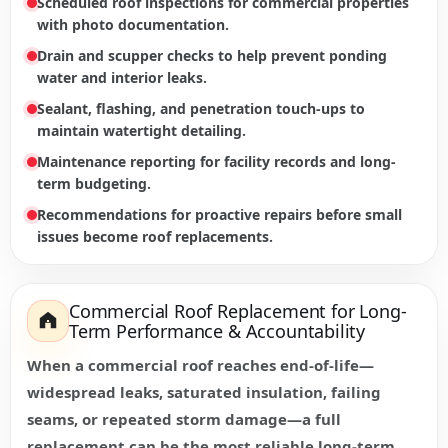
Scheduled roof inspections for commercial properties
with photo documentation.
Drain and scupper checks to help prevent ponding
water and interior leaks.
Sealant, flashing, and penetration touch-ups to
maintain watertight detailing.
Maintenance reporting for facility records and long-
term budgeting.
Recommendations for proactive repairs before small
issues become roof replacements.
Commercial Roof Replacement for Long-
Term Performance & Accountability
When a commercial roof reaches end-of-life—
widespread leaks, saturated insulation, failing
seams, or repeated storm damage—a full
replacement can be the most reliable long-term