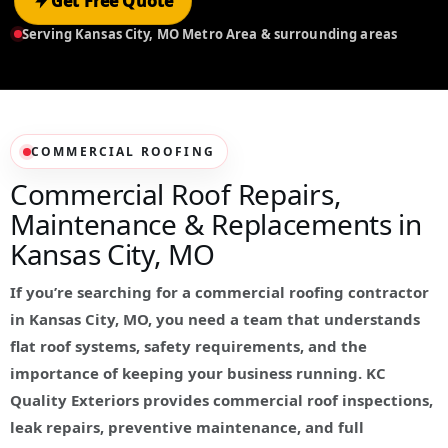
Get Free Quote
Serving Kansas City, MO Metro Area & surrounding areas
COMMERCIAL ROOFING
Commercial Roof Repairs,
Maintenance & Replacements in
Kansas City, MO
If you’re searching for a commercial roofing contractor
in Kansas City, MO, you need a team that understands
flat roof systems, safety requirements, and the
importance of keeping your business running. KC
Quality Exteriors provides commercial roof inspections,
leak repairs, preventive maintenance, and full