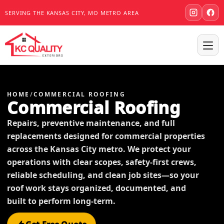
SERVING THE KANSAS CITY, MO METRO AREA
HOME
/
COMMERCIAL ROOFING
Commercial Roofing
Repairs, preventive maintenance, and full
replacements designed for commercial properties
across the Kansas City metro. We protect your
operations with clear scopes, safety-first crews,
reliable scheduling, and clean job sites—so your
roof work stays organized, documented, and
built to perform long-term.