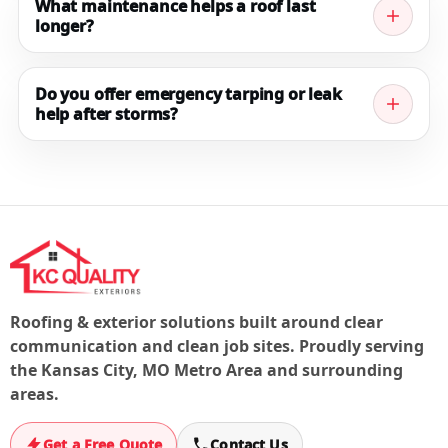
Ask us about available financing paths when you
What maintenance helps a roof last
longer?
request your quote.
Regular inspections, keeping gutters clear, addressing
minor flashing issues early, and checking ventilation
Do you offer emergency tarping or leak
help after storms?
can all help extend roof life and prevent leaks.
If you have active storm damage or a leak, contact us
right away. We’ll prioritize steps to stop the water and
document the issue for next steps.
Roofing & exterior solutions built around clear
communication and clean job sites. Proudly serving
the Kansas City, MO Metro Area and surrounding
areas.
Get a Free Quote
Contact Us