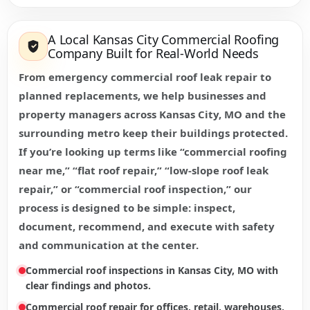
A Local Kansas City Commercial Roofing
Company Built for Real-World Needs
From emergency commercial roof leak repair to
planned replacements, we help businesses and
property managers across Kansas City, MO and the
surrounding metro keep their buildings protected.
If you’re looking up terms like “commercial roofing
near me,” “flat roof repair,” “low-slope roof leak
repair,” or “commercial roof inspection,” our
process is designed to be simple: inspect,
document, recommend, and execute with safety
and communication at the center.
Commercial roof inspections in Kansas City, MO with
clear findings and photos.
Commercial roof repair for offices, retail, warehouses,