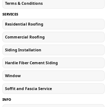
Terms & Conditions
SERVICES
Residential Roofing
Commercial Roofing
Siding Installation
Hardie Fiber Cement Siding
Window
Soffit and Fascia Service
INFO