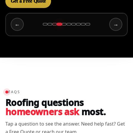
Get a Free Quote
←
→
Wally C
3/15/2025
FAQS
Roofing questions
homeowners ask
most.
Tap a question to see the answer. Need help fast? Get
a Free Quote or reach our team.