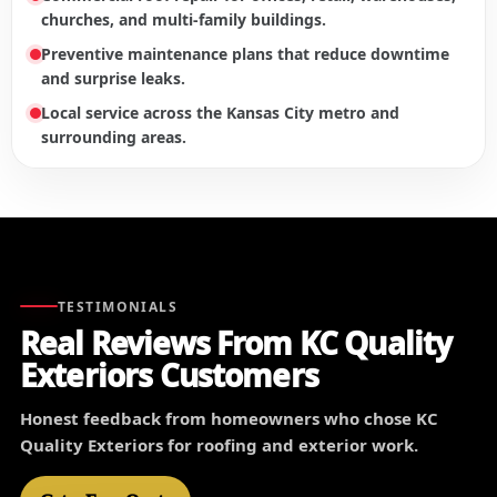
churches, and multi-family buildings.
Preventive maintenance plans that reduce downtime
and surprise leaks.
Local service across the Kansas City metro and
surrounding areas.
TESTIMONIALS
Real Reviews From KC Quality
Exteriors Customers
Honest feedback from homeowners who chose KC
Quality Exteriors for roofing and exterior work.