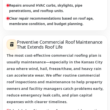
Repairs around HVAC curbs, skylights, pipe
penetrations, and rooftop units.
Clear repair recommendations based on roof age,
membrane condition, and budget planning.
Preventive Commercial Roof Maintenance
That Extends Roof Life
The most cost-effective commercial roofing plan is
usually maintenance—especially in the Kansas City
area where wind, hail, freeze/thaw, and heavy rain
can accelerate wear. We offer routine commercial
roof inspections and maintenance to help property
owners and facility managers catch problems early,
reduce emergency leak calls, and plan capital
expenses with clearer timelines.