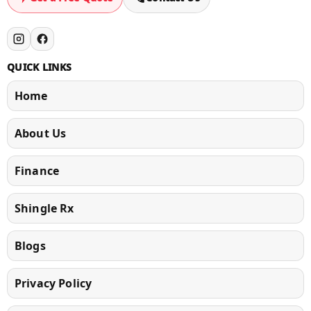
QUICK LINKS
Home
About Us
Finance
Shingle Rx
Blogs
Privacy Policy