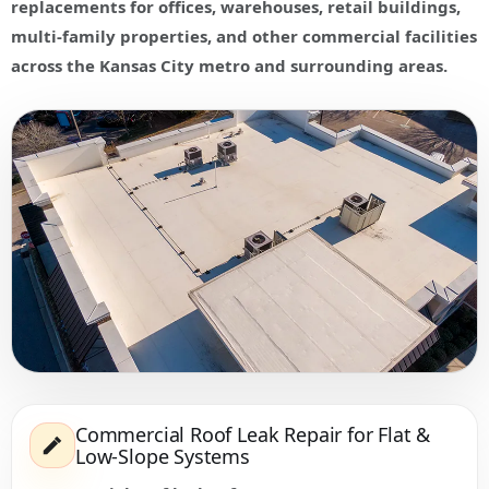
replacements for offices, warehouses, retail buildings,
multi-family properties, and other commercial facilities
across the Kansas City metro and surrounding areas.
Commercial Roof Leak Repair for Flat &
Low-Slope Systems