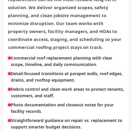
solution. We deliver organized scopes, safety
planning, and clean jobsite management to
minimize disruption. Our team works with
property owners, facility managers, and HOAs to
coordinate access, staging, and scheduling so your
commercial roofing project stays on track.
Commercial roof replacement planning with clear
scope, timeline, and daily communication.
Detail-focused transitions at parapet walls, roof edges,
drains, and rooftop equipment.
Debris control and clean work areas to protect tenants,
customers, and staff.
Photo documentation and closeout notes for your
facility records.
Straightforward guidance on repair vs. replacement to
support smarter budget decisions.