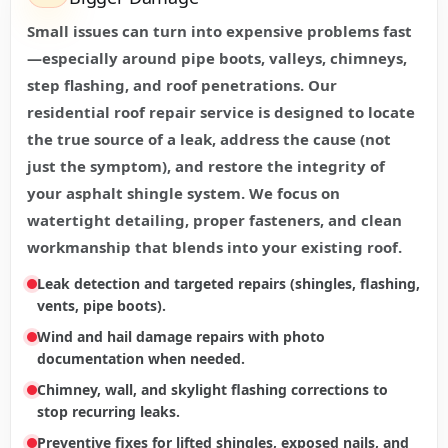
Small issues can turn into expensive problems fast
—especially around pipe boots, valleys, chimneys,
step flashing, and roof penetrations. Our
residential roof repair service is designed to locate
the true source of a leak, address the cause (not
just the symptom), and restore the integrity of
your asphalt shingle system. We focus on
watertight detailing, proper fasteners, and clean
workmanship that blends into your existing roof.
Leak detection and targeted repairs (shingles, flashing,
vents, pipe boots).
Wind and hail damage repairs with photo
documentation when needed.
Chimney, wall, and skylight flashing corrections to
stop recurring leaks.
Preventive fixes for lifted shingles, exposed nails, and