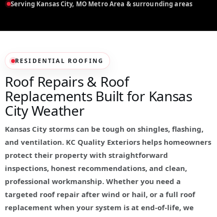
Serving Kansas City, MO Metro Area & surrounding areas
RESIDENTIAL ROOFING
Roof Repairs & Roof
Replacements Built for Kansas
City Weather
Kansas City storms can be tough on shingles, flashing,
and ventilation. KC Quality Exteriors helps homeowners
protect their property with straightforward
inspections, honest recommendations, and clean,
professional workmanship. Whether you need a
targeted roof repair after wind or hail, or a full roof
replacement when your system is at end-of-life, we