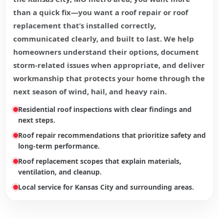
than a quick fix—you want a roof repair or roof
replacement that’s installed correctly,
communicated clearly, and built to last. We help
homeowners understand their options, document
storm-related issues when appropriate, and deliver
workmanship that protects your home through the
next season of wind, hail, and heavy rain.
Residential roof inspections with clear findings and
next steps.
Roof repair recommendations that prioritize safety and
long-term performance.
Roof replacement scopes that explain materials,
ventilation, and cleanup.
Local service for Kansas City and surrounding areas.