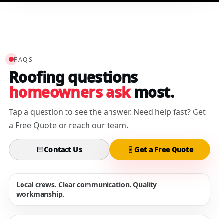
FAQS
Roofing questions
homeowners ask
most.
Tap a question to see the answer. Need help fast? Get
a Free Quote or reach our team.
Contact Us
Get a Free Quote
Local crews. Clear communication. Quality
workmanship.