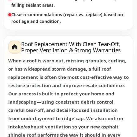
failing sealant areas.
Clear recommendations (repair vs. replace) based on
roof age and condition.
Roof Replacement With Clean Tear-Off,
Proper Ventilation & Strong Warranties
When a roof is worn out, missing granules, curling,
or has widespread storm damage, a full roof
replacement is often the most cost-effective way to
restore protection and improve resale confidence.
Our process is built to protect your home and
landscaping—using consistent debris control,
careful tear-off, and detail-focused installation
from underlayment to ridge cap. We also confirm
intake/exhaust ventilation so your new asphalt
shingle roof performs the way it should in every