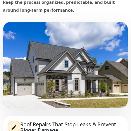
keep the process organized, predictable, and built
around long-term performance.
Roof Repairs That Stop Leaks & Prevent
Bigger Damage