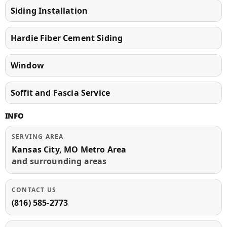
Siding Installation
Hardie Fiber Cement Siding
Window
Soffit and Fascia Service
INFO
SERVING AREA
Kansas City, MO Metro Area
and surrounding areas
CONTACT US
(816) 585-2773