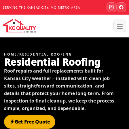
SERVING THE KANSAS CITY, MO METRO AREA
HOME
/
RESIDENTIAL ROOFING
Residential Roofing
Roof repairs and full replacements built for
Kansas City weather—installed with clean job
sites, straightforward communication, and
details that protect your home long-term. From
inspection to final cleanup, we keep the process
simple, organized, and dependable.
Get Free Quote