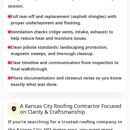
season.
Full tear-off and replacement (asphalt shingles) with
proper underlayment and flashing.
Ventilation checks (ridge vents, intake, exhaust) to
help reduce heat and moisture issues.
Clean jobsite standards: landscaping protection,
magnetic sweeps, and thorough cleanup.
Clear timeline and communication from inspection to
final walkthrough.
Photo documentation and closeout notes so you know
exactly what was done.
A Kansas City Roofing Contractor Focused
on Clarity & Craftsmanship
If you’re searching for a trusted roofing company in
the Kansas City, MO metro area, you want more