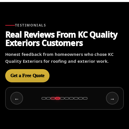
TESTIMONIALS
Real Reviews From KC Quality
Exteriors Customers
Honest feedback from homeowners who chose KC
Quality Exteriors for roofing and exterior work.
Get a Free Quote
←
→
Wally C
3/15/2025