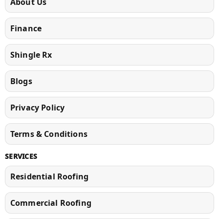
About Us
Finance
Shingle Rx
Blogs
Privacy Policy
Terms & Conditions
SERVICES
Residential Roofing
Commercial Roofing