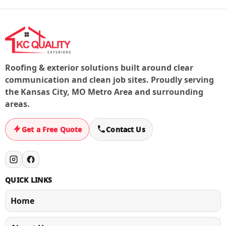
document the issue for next steps.
Roofing & exterior solutions built around clear
communication and clean job sites. Proudly serving
the Kansas City, MO Metro Area and surrounding
areas.
Get a Free Quote
Contact Us
QUICK LINKS
Home