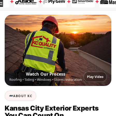
Watch Our Process
Play Video
Roofing • Siding • Windows • Storm restoration
ABOUT KC
Kansas City Exterior Experts
You Can Count On