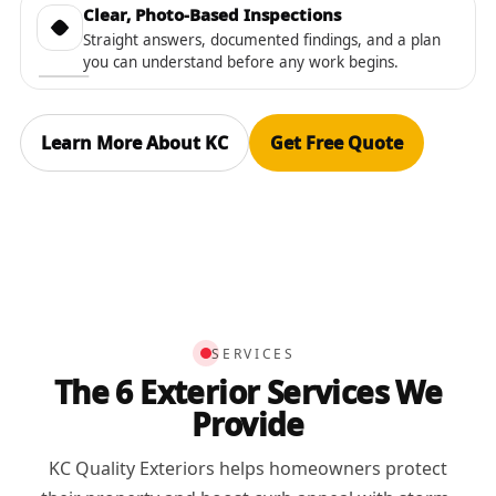
Clear, Photo-Based Inspections
Straight answers, documented findings, and a plan
you can understand before any work begins.
Learn More About KC
Get Free Quote
SERVICES
The 6 Exterior Services We
Provide
KC Quality Exteriors helps homeowners protect