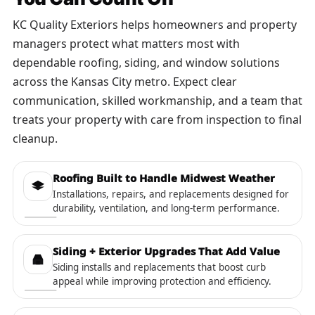
KC Quality Exteriors helps homeowners and property
managers protect what matters most with
dependable roofing, siding, and window solutions
across the Kansas City metro. Expect clear
communication, skilled workmanship, and a team that
treats your property with care from inspection to final
cleanup.
Roofing Built to Handle Midwest Weather
Installations, repairs, and replacements designed for
durability, ventilation, and long-term performance.
Siding + Exterior Upgrades That Add Value
Siding installs and replacements that boost curb
appeal while improving protection and efficiency.