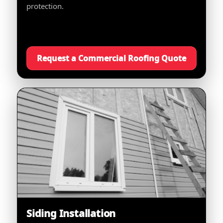
protection.
Request a Commercial Roofing Quote
Siding Installation