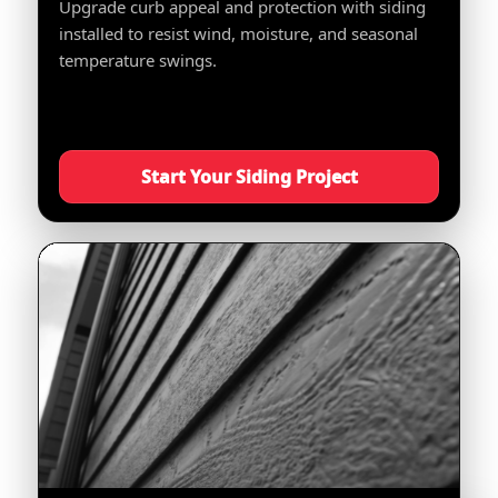
Upgrade curb appeal and protection with siding
installed to resist wind, moisture, and seasonal
temperature swings.
Start Your Siding Project