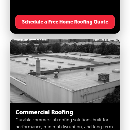
Schedule a Free Home Roofing Quote
Commercial Roofing
Durable commercial roofing solutions built for
performance, minimal disruption, and long-term