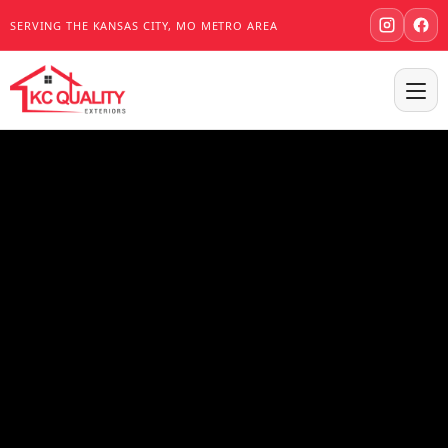
SERVING THE KANSAS CITY, MO METRO AREA