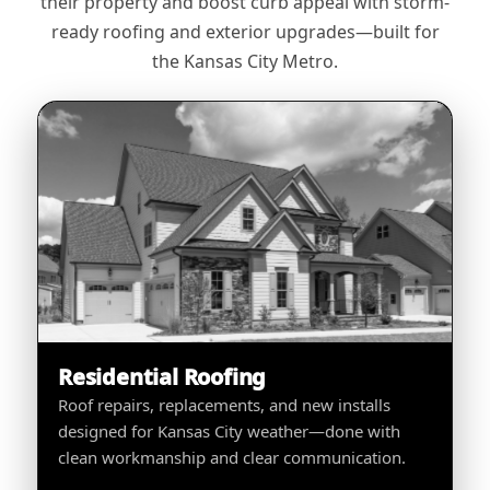
their property and boost curb appeal with storm-
ready roofing and exterior upgrades—built for
the Kansas City Metro.
Residential Roofing
Roof repairs, replacements, and new installs
designed for Kansas City weather—done with
clean workmanship and clear communication.