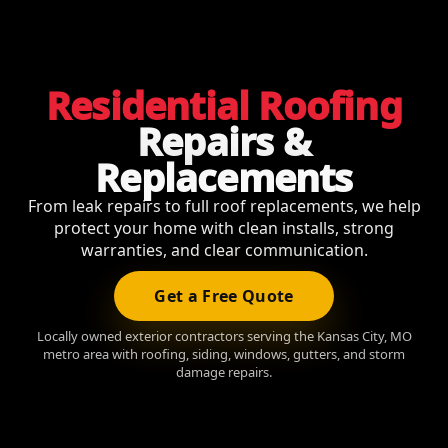
Residential Roofing
Repairs &
Replacements
From leak repairs to full roof replacements, we help
protect your home with clean installs, strong
warranties, and clear communication.
Get a Free Quote
Locally owned exterior contractors serving the Kansas City, MO
metro area with roofing, siding, windows, gutters, and storm
damage repairs.